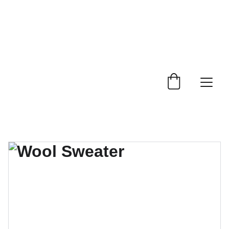
 Trade Counter Open 7.30am - 4.15pm Monday to 
Friday.  Phone 
0114 244 1666.
Delivery Service 
Available
.