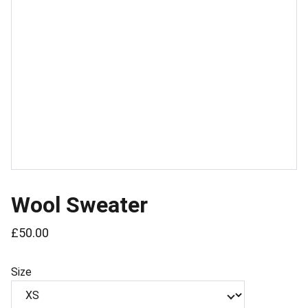
Wool Sweater
£50.00
Size