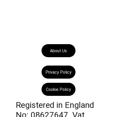
About Us
Privacy Policy
Cookie Policy
Registered in England 
No: 08627647  Vat 