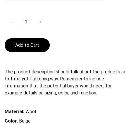
-
+
Add to Cart
The product description should talk about the product in a
truthful yet flattering way. Remember to include
information that the potential buyer would need, for
example details on sizing, color, and function.
Material:
Wool
Color
: Beige