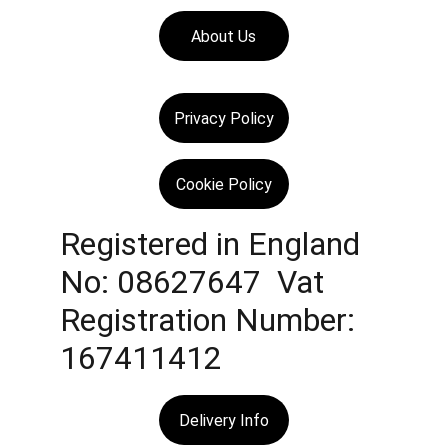
About Us
Privacy Policy
Cookie Policy
Registered in England 
No: 08627647  Vat 
Registration Number: 
167411412
Delivery Info