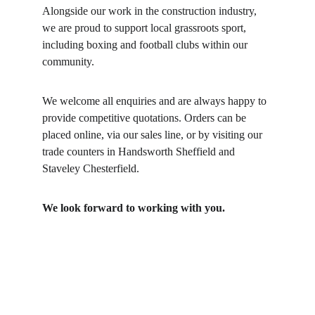
Alongside our work in the construction industry, 
we are proud to support local grassroots sport, 
including boxing and football clubs within our 
community.
We welcome all enquiries and are always happy to 
provide competitive quotations. Orders can be 
placed online, via our sales line, or by visiting our 
trade counters in Handsworth Sheffield and 
Staveley Chesterfield.
We look forward to working with you.