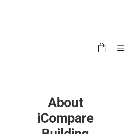
 Trade Counter Open 7.30am - 4.15pm Monday to 
Friday.  Phone 
0114 244 1666.
Delivery Service 
Available
.
About 
iCompare 
Building 