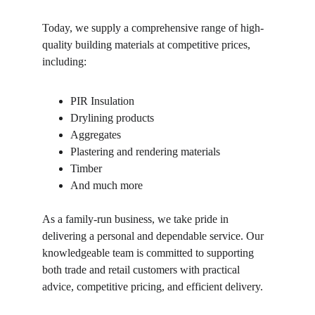
Today, we supply a comprehensive range of high-
quality building materials at competitive prices, 
including:
PIR Insulation
Drylining products
Aggregates
Plastering and rendering materials
Timber
And much more
As a family-run business, we take pride in 
delivering a personal and dependable service. Our 
knowledgeable team is committed to supporting 
both trade and retail customers with practical 
advice, competitive pricing, and efficient delivery.