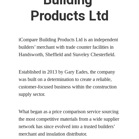
Products Ltd
iCompare Building Products Ltd is an independent 
builders’ merchant with trade counter facilities in 
Handsworth, Sheffield and Staveley Chesterfield.
Established in 2013 by Gary Eades, the company 
was built on a determination to create a reliable, 
customer-focused business within the construction 
supply sector. 
What began as a price comparison service sourcing 
the most competitive materials from a wide supplier 
network has since evolved into a trusted builders’ 
merchant and insulation distributor.