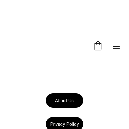
 Trade Counter Open 7.30am - 4.15pm Monday to 
Friday.  Phone 
0114 244 1666.
Delivery Service 
Available
.
About Us
Privacy Policy