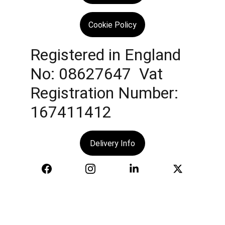
Cookie Policy
Registered in England 
No: 08627647  Vat 
Registration Number: 
167411412
Delivery Info