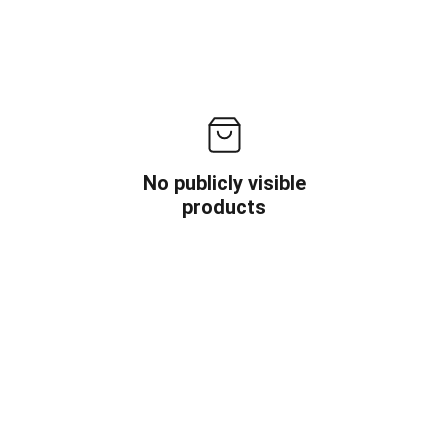
No publicly visible
products