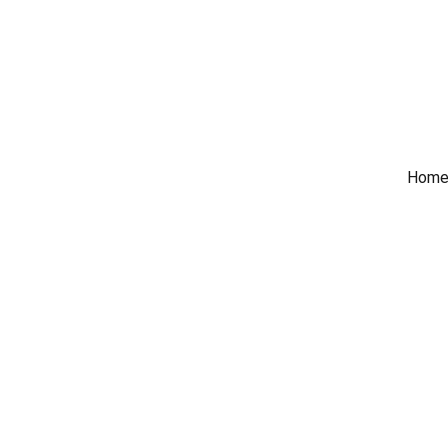
 Trade Counter Open 7
Home