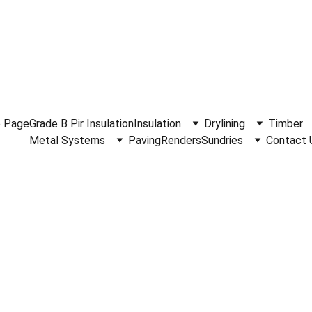
.30am - 4.15pm Monday to Friday.  Phone 
0114 244 1666.
Del
 Page
Grade B Pir Insulation
Insulation
Drylining
Timber
Metal Systems
Paving
Renders
Sundries
Contact 