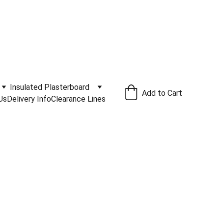
ivery Service Available
.
Insulated Plasterboard
Add to Cart
Us
Delivery Info
Clearance Lines