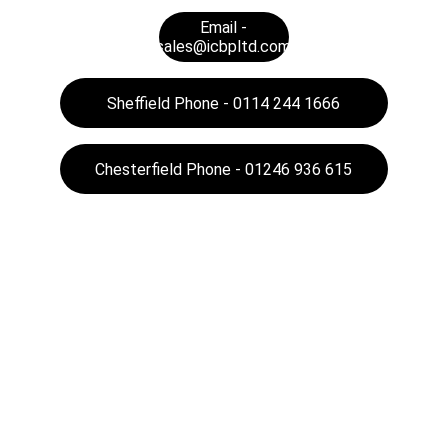
Email -
sales@icbpltd.com
Sheffield Phone - 0114 244 1666
Chesterfield Phone - 01246 936 615