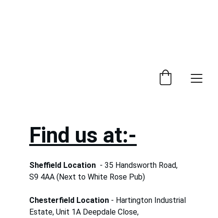
 Trade Counter Open 7.30am - 4.15pm Monday to 
Friday.  Phone 
0114 244 1666.
Delivery Service 
Available
.
Find us at:-
Sheffield Location  
- 35 Handsworth Road,  
S9 4AA (Next to White Rose Pub)
Chesterfield Location
 - Hartington Industrial 
Estate, Unit 1A Deepdale Close,