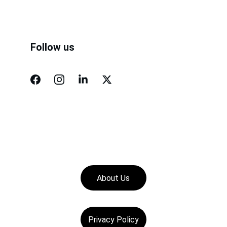
Follow us
About Us
Privacy Policy