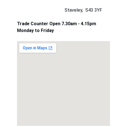
                                          Staveley,  S43 3YF
Trade Counter Open 7.30am - 4.15pm 
Monday to Friday