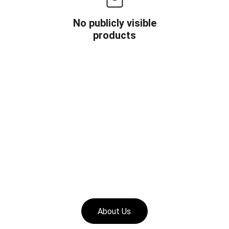
No publicly visible
products
About Us