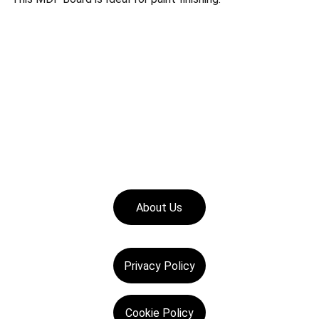
About Us
Privacy Policy
Cookie Policy