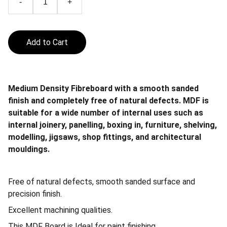
-
+
Add to Cart
Medium Density Fibreboard with a smooth sanded
finish and completely free of natural defects. MDF is
suitable for a wide number of internal uses such as
internal joinery, panelling, boxing in, furniture, shelving,
modelling, jigsaws, shop fittings, and architectural
mouldings.
Free of natural defects, smooth sanded surface and
precision finish.
Excellent machining qualities.
This MDF Board is Ideal for paint finishing.