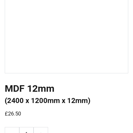
MDF 12mm
(2400 x 1200mm x 12mm)
£26.50