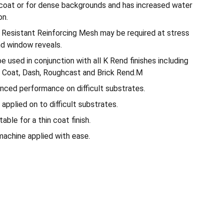
le coat or for dense backgrounds and has increased water
on.
i Resistant Reinforcing Mesh may be required at stress
nd window reveals.
used in conjunction with all K Rend finishes including
 Coat, Dash, Roughcast and Brick Rend.M
nced performance on difficult substrates.
applied on to difficult substrates.
ble for a thin coat finish.
achine applied with ease.