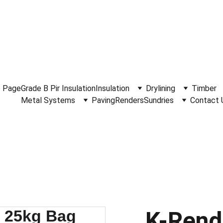
.30am - 4.15pm Monday to Friday.  Phone 
0114 244 1666.
Del
 Page
Grade B Pir Insulation
Insulation
Drylining
Timber
Metal Systems
Paving
Renders
Sundries
Contact 
K-Rend