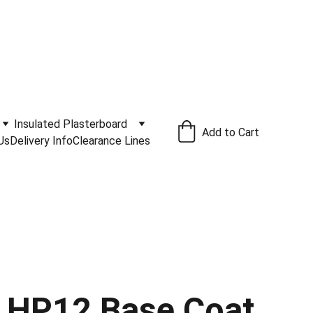
ivery Service Available
.
Insulated Plasterboard
Add to Cart
Us
Delivery Info
Clearance Lines
 HP12 Base Coat