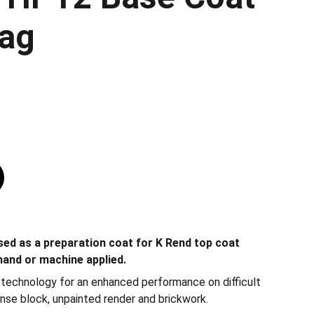
ag
ed as a preparation coat for K Rend top coat
 hand or machine applied.
’ technology for an enhanced performance on difficult
nse block, unpainted render and brickwork.