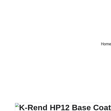
 Trade Counter Open 7
Home