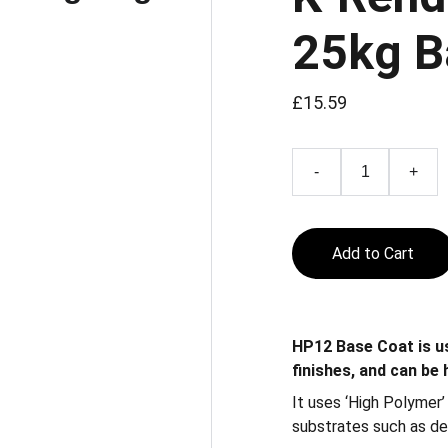
25kg B
£15.59
-
+
Add to Cart
HP12 Base Coat is us
finishes, and can be
It uses ‘High Polymer
substrates such as de