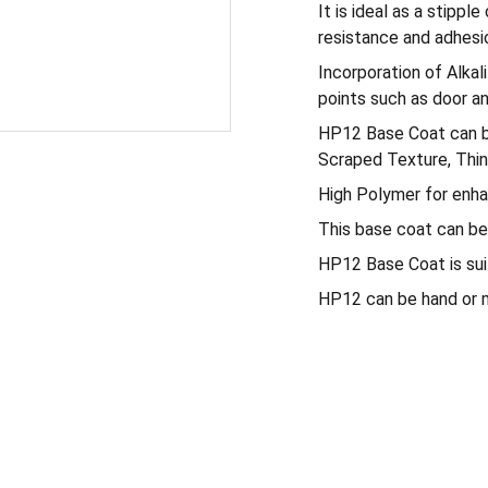
It is ideal as a stipp
resistance and adhesi
Incorporation of Alkal
points such as door a
HP12 Base Coat can be 
Scraped Texture, Thin
High Polymer for enha
This base coat can be 
HP12 Base Coat is suita
HP12 can be hand or m