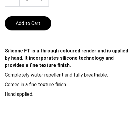
Add to Cart
Silicone FT is a through coloured render and is applied
by hand. It incorporates silicone technology and
provides a fine texture finish.
Completely water repellent and fully breathable.
Comes in a fine texture finish.
Hand applied.