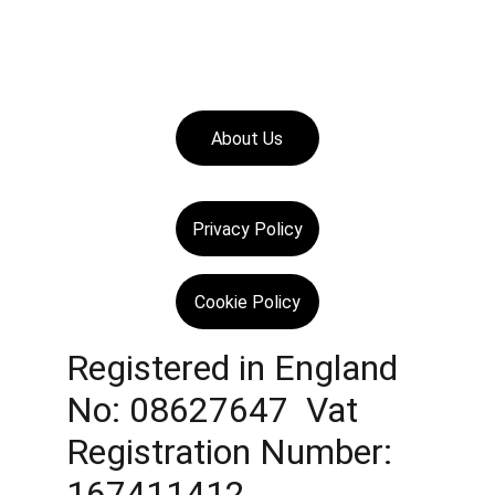
About Us
Privacy Policy
Cookie Policy
Registered in England 
No: 08627647  Vat 
Registration Number: 
167411412