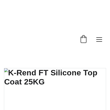
 Trade Counter Open 7.30am - 4.15pm Monday to 
Friday.  Phone 
0114 244 1666.
Delivery Service 
Available
.