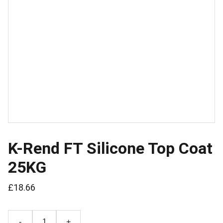
K-Rend FT Silicone Top Coat
25KG
£18.66
-
+