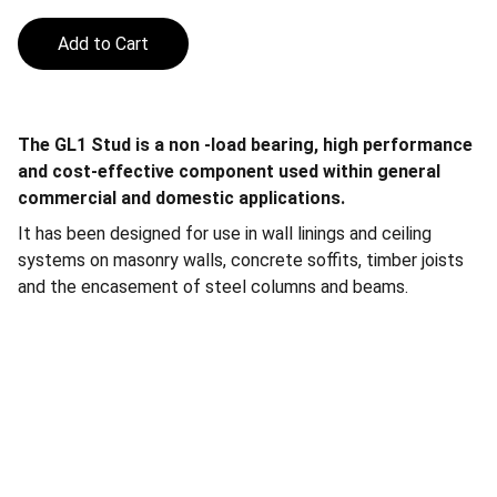
Add to Cart
The GL1 Stud is a non -load bearing, high performance
and cost-effective component used within general
commercial and domestic applications.
It has been designed for use in wall linings and ceiling
systems on masonry walls, concrete soffits, timber joists
and the encasement of steel columns and beams.