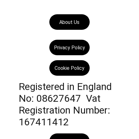
About Us
Privacy Policy
Cookie Policy
Registered in England 
No: 08627647  Vat 
Registration Number: 
167411412