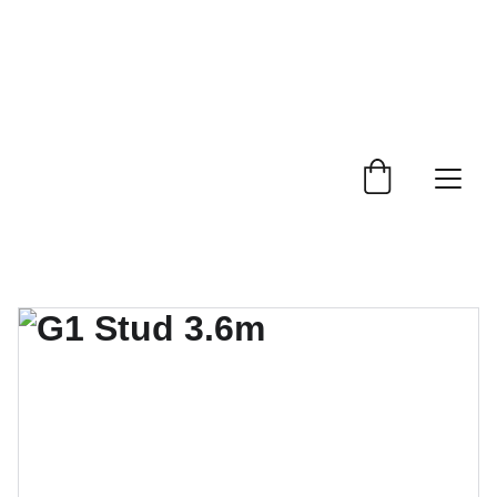
 Trade Counter Open 7.30am - 4.15pm Monday to 
Friday.  Phone 
0114 244 1666.
Delivery Service 
Available
.