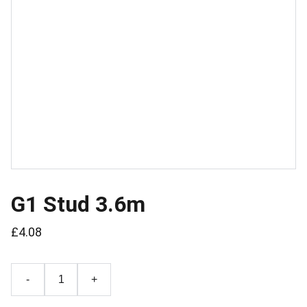
G1 Stud 3.6m
£4.08
-
+