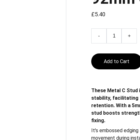
£5.40
-
+
Add to Cart
These Metal C Stud 
stability, facilitati
retention. With a 5m
stud boosts strength
fixing.
It's embossed edging a
movement during install