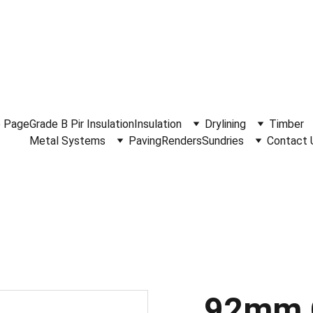
.30am - 4.15pm Monday to Friday.  Phone 
0114 244 1666.
Del
 Page
Grade B Pir Insulation
Insulation
Drylining
Timber
Metal Systems
Paving
Renders
Sundries
Contact 
92mm 