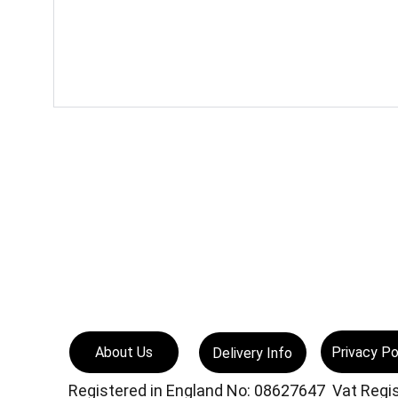
Privacy Po
About Us
Delivery Info
Registered in England No: 08627647  Vat Reg