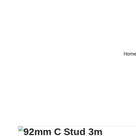
 Trade Counter Open 7
Home