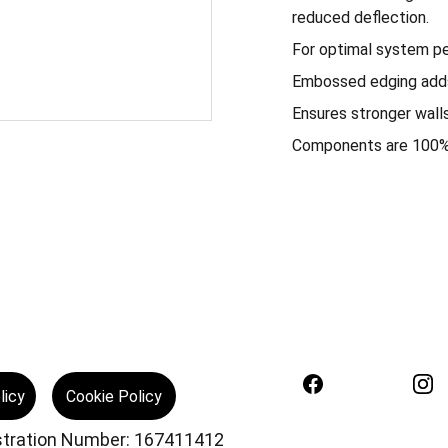
reduced deflection.
For optimal system pe
Embossed edging adds 
Ensures stronger walls
Components are 100% 
licy
Cookie Policy
istration Number: 167411412