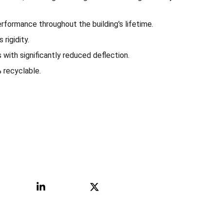
rformance throughout the building's lifetime.
rigidity.
 with significantly reduced deflection.
recyclable.