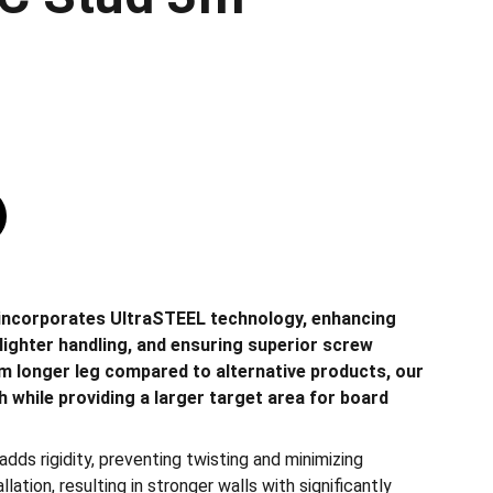
incorporates UltraSTEEL technology, enhancing
ng lighter handling, and ensuring superior screw
m longer leg compared to alternative products, our
 while providing a larger target area for board
dds rigidity, preventing twisting and minimizing
ation, resulting in stronger walls with significantly