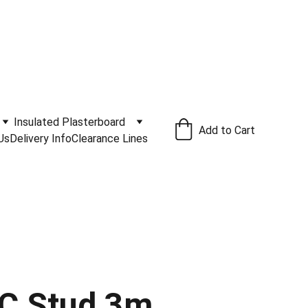
ivery Service Available
.
Insulated Plasterboard
Add to Cart
Us
Delivery Info
Clearance Lines
C Stud 3m