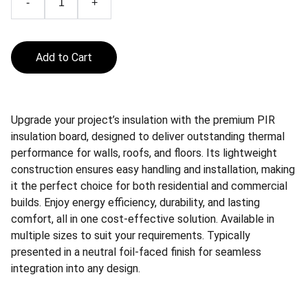
-
+
Add to Cart
Upgrade your project’s insulation with the premium PIR
insulation board, designed to deliver outstanding thermal
performance for walls, roofs, and floors. Its lightweight
construction ensures easy handling and installation, making
it the perfect choice for both residential and commercial
builds. Enjoy energy efficiency, durability, and lasting
comfort, all in one cost-effective solution. Available in
multiple sizes to suit your requirements. Typically
presented in a neutral foil-faced finish for seamless
integration into any design.