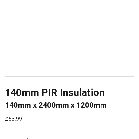
140mm PIR Insulation
140mm x 2400mm x 1200mm
£63.99