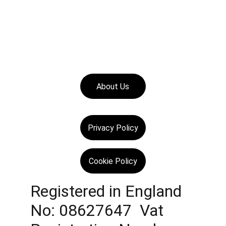
About Us
Privacy Policy
Cookie Policy
Registered in England 
No: 08627647  Vat 