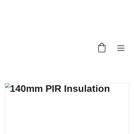
 Trade Counter Open 7.30am - 4.15pm Monday to 
Friday.  Phone 
0114 244 1666.
Delivery Service 
Available
.